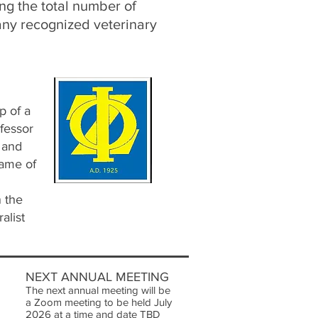
ng the total number of
any recognized veterinary
p of a
ofessor
 and
name of
 the
alist
NEXT ANNUAL MEETING
The next annual meeting will be
a Zoom meeting to be held July
2026 at a time and date TBD