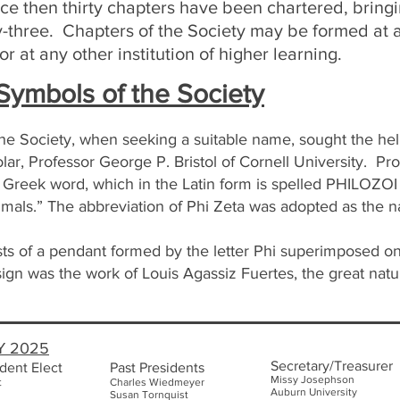
ce then thirty chapters have been chartered, bringi
ty-three. Chapters of the Society may be formed at 
r at any other institution of higher learning.
ymbols of the Society
the Society, when seeking a suitable name, sought the hel
ar, Professor George P. Bristol of Cornell University. Pr
a Greek word, which in the Latin form is spelled PHILOZOI
imals.” The abbreviation of Phi Zeta was adopted as the 
s of a pendant formed by the letter Phi superimposed on
sign was the work of Louis Agassiz Fuertes, the great natur
Y 2025
Secretary/Treasurer
dent Elect
Past Presidents
Missy Josephson
t
Charles Wiedmeyer
Auburn Uni
versity
Susan Tornquist