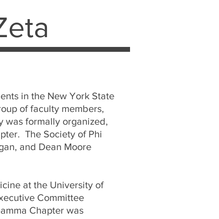
Zeta
dents in the New York State
group of faculty members,
y was formally organized,
pter. The Society of Phi
higan, and Dean Moore
cine at the University of
Executive Committee
e Gamma Chapter was