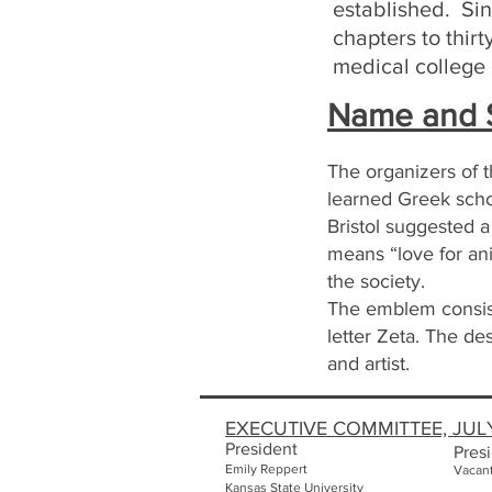
established. Sin
chapters to thir
medical college o
Name and S
The organizers of 
learned Greek schol
Bristol suggested 
means “love for an
the society.
The emblem consist
letter Zeta. The de
and artist.
EXECUTIVE COMMITTEE, JUL
President
Presi
Emily
Reppert
Vacan
Kansas State University