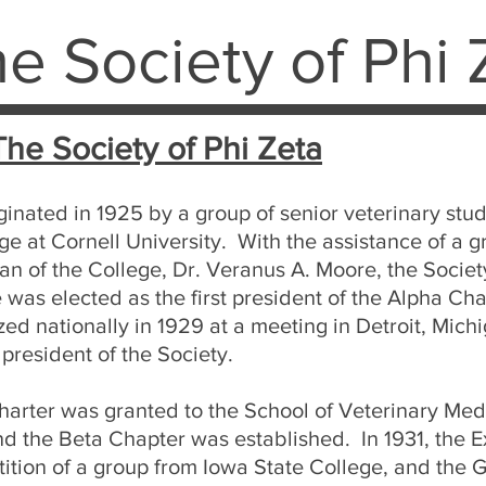
e Society of Phi 
The Society of Phi Zeta
ginated in 1925 by a group of senior veterinary stu
ge at Cornell University. With the assistance of a 
an of the College, Dr. Veranus A. Moore, the Societ
as elected as the first president of the Alpha Cha
ed nationally in 1929 at a meeting in Detroit, Mic
 president of the Society.
charter was granted to the School of Veterinary Medi
nd the Beta Chapter was established. In 1931, the 
tition of a group from Iowa State College, and th