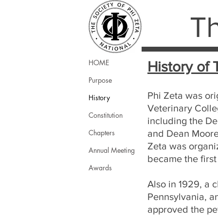
Th
HOME
History of 
Purpose
Phi Zeta was ori
History
Veterinary Colle
Constitution
including the De
Chapters
and Dean Moore w
Zeta was organiz
Annual Meeting
became the first
Awards
Also in 1929, a 
Pennsylvania, a
approved the pe