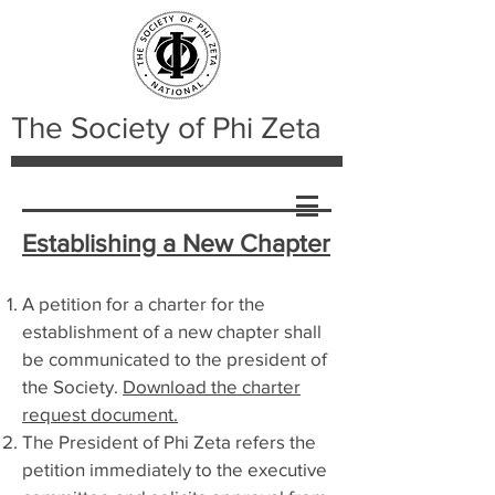
The Society of Phi Zeta
Establishing a New Chapter
A petition for a charter for the
establishment of a new chapter shall
be communicated to the president of
the Society.
Download the charter
request document.
The President of Phi Zeta refers the
petition immediately to the executive