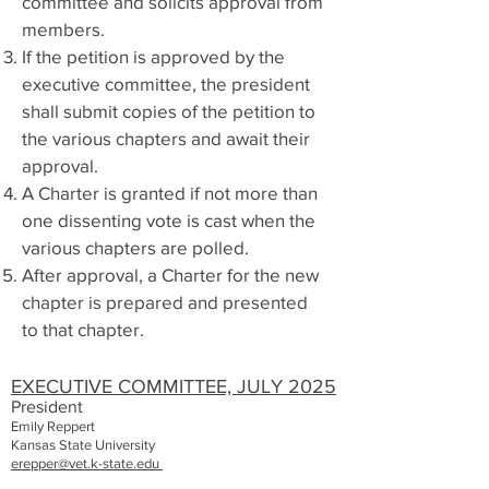
committee and solicits approval from
members.
If the petition is approved by the
executive committee, the president
shall submit copies of the petition to
the various chapters and await their
approval.
A Charter is granted if not more than
one dissenting vote is cast when the
various chapters are polled.
After approval, a Charter for the new
chapter is prepared and presented
to that chapter.
EXECUTIVE COMMITTEE, JULY 2025
President
Emily
Reppert
Kansas State University
erepper@vet.k-state.edu