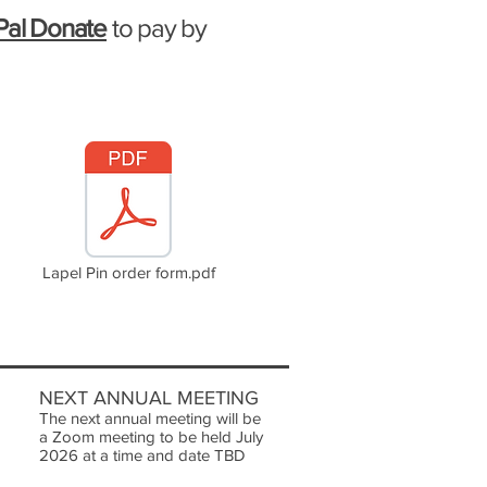
Pal Donate
to pay by
Lapel Pin order form.pdf
NEXT ANNUAL MEETING
The next annual meeting will be
a Zoom meeting to be held July
2026 at a time and date TBD