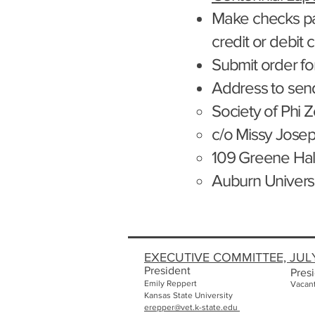
Make checks p
credit or debit 
Submit order for
Address to sen
Society of Phi Z
c/o Missy Jose
109 Greene Hal
Auburn Univers
EXECUTIVE COMMITTEE, JUL
President
Presi
Emily
Reppert
Vacan
Kansas State University
erepper@vet.k-state.edu