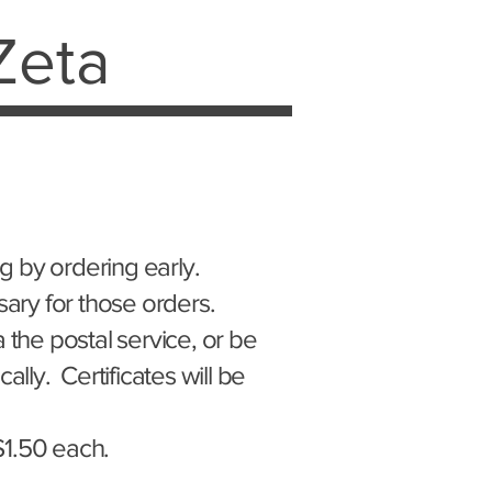
Zeta
g by ordering early.
sary for those orders.
 the postal service, or be
ally. Certificates will be
 $1.50 each.