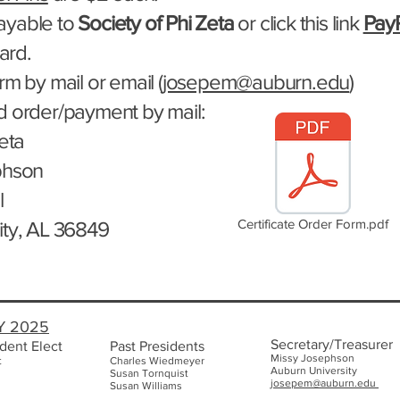
ayable to
Society of Phi Zeta
or click this link
Pay
card.
m by mail or email (
josepem@auburn.edu
)
d order/payment by mail:
eta​
phson
l
Certificate Order Form.pdf
ity, AL 36849
Y 2025
Secretary/Treasurer
dent Elect
Past Presidents
Missy Josephson
t
Charles Wiedmeyer
Auburn Uni
versity
Susan Tornquist
josepem@auburn.edu
Susan Williams