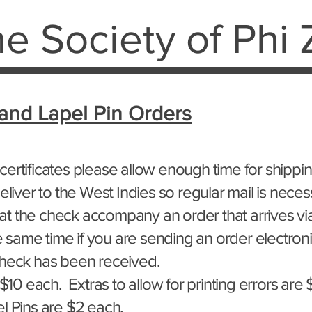
e Society of Phi 
 and Lapel Pin Orders
ertificates please allow enough time for shippin
eliver to the West Indies so regular mail is neces
that the check accompany an order that arrives via
he same time if you are sending an order electronic
check has been received.
 $10 each.
Extras to allow for printing errors are
l Pins
are $2 each.