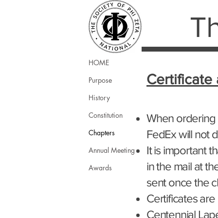
Th
HOME
Certificate
Purpose
History
Constitution
When ordering c
FedEx will not d
Chapters
It is important 
Annual Meeting
in the mail at t
Awards
sent once the 
Certificates are
Centennial Lape