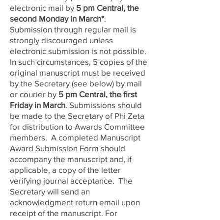
electronic mail
by
5 pm Central, the
second Monday in March
*
.
Submission through regular mail is
strongly discouraged unless
electronic submission is not possible.
In such circumstances, 5 copies of the
original manuscript must be received
by the Secretary (see below) by mail
or courier by
5 pm Central, the first
Friday in Mar
ch
. Submissions should
be made to the Secretary of Phi Zeta
for distribution to Awards Committee
members. A completed Manuscript
Award Submission Form should
accompany the manuscript and, if
applicable, a copy of the letter
verifying journal acceptance. The
Secretary will send an
acknowledgment return email upon
receipt of the manuscript. For