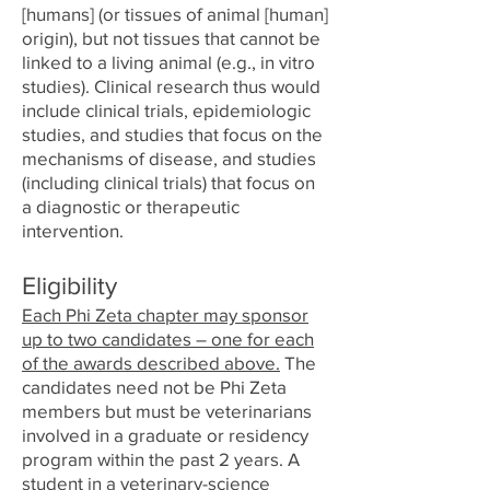
[humans] (or tissues of animal [human]
origin), but not tissues that cannot be
linked to a living animal (e.g., in vitro
studies). Clinical research thus would
include clinical trials, epidemiologic
studies, and studies that focus on the
mechanisms of disease, and studies
(including clinical trials) that focus on
a diagnostic or therapeutic
intervention.
Eligibility
Each Phi Zeta chapter may sponsor
up to two candidates – one for each
of the awards described above.
The
candidates need not be Phi Zeta
members but must be veterinarians
involved in a graduate or residency
program within the past 2 years. A
student in a veterinary-science