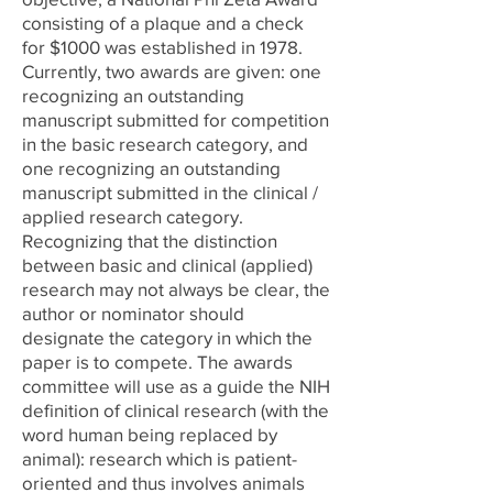
consisting of a plaque and a check
for $1000 was established in 1978.
Currently, two awards are given: one
recognizing an outstanding
manuscript submitted for competition
in the basic research category, and
one recognizing an outstanding
manuscript submitted in the clinical /
applied research category.
Recognizing that the distinction
between basic and clinical (applied)
research may not always be clear, the
author or nominator should
designate the category in which the
paper is to compete. The awards
committee will use as a guide the NIH
definition of clinical research (with the
word human being replaced by
animal): research which is patient-
oriented and thus involves animals