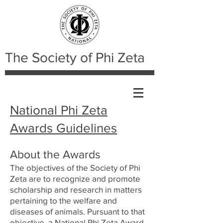
The Society of Phi Zeta
National Phi Zeta
Awards Guidelines
About the Awards
The objectives of the Society of Phi
Zeta are to recognize and promote
scholarship and research in matters
pertaining to the welfare and
diseases of animals. Pursuant to that
objective, a National Phi Zeta Award