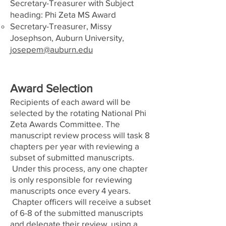
Secretary-Treasurer with Subject
heading: Phi Zeta MS Award
Secretary-Treasurer, Missy
Josephson, Auburn University,
josepem@auburn.edu
Award Selection
Recipients of each award will be
selected by the rotating National Phi
Zeta Awards Committee. The
manuscript review process will task 8
chapters per year with reviewing a
subset of submitted manuscripts.
Under this process, any one chapter
is only responsible for reviewing
manuscripts once every 4 years.
Chapter officers will receive a subset
of 6-8 of the submitted manuscripts
and delegate their review, using a