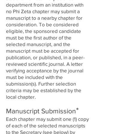
department from an institution with
no Phi Zeta chapter may submit a
manuscript to a nearby chapter for
consideration. To be considered
eligible, the sponsored candidate
must be the first author of the
selected manuscript, and the
manuscript must be accepted for
publication, or published, in a peer-
reviewed scientific journal. A letter
verifying acceptance by the journal
must be included with the
submission(s). Further selection
criteria may be established by the
local chapter.
*
Manuscript Submission
Each chapter may submit one (1) copy
of each of the selected manuscripts
to the Secretary (see below) by