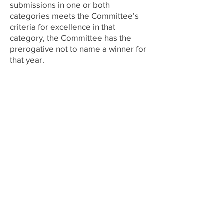
submissions in one or both
categories meets the Committee’s
cr
iteria for excellence in that
category, the Committee has the
prerogative not to name a winner f
or
that year.
2024
Awards Committee Chapters
University of Minnesota, Kappa
Chapter
University of Missouri, Pi Chapter
University of Pennsylvania, Beta
Chapter
University of Tennessee, Phi Chapter
University of Wisconsin, Alpha Alpha
Chapter
Virginia Polytechnic Institute and
State University, Chi Chapter
Washington State University, Iota
Chapter