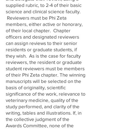
supplied rubric, to 2-4 of their basic
science and clinical science faculty.
Reviewers must be Phi Zeta
members, either active or honorary,
of their local chapter. Chapter
officers and designated reviewers
can assign reviews to their senior
residents or graduate students, if
they wish. As is the case for faculty
reviewers, the resident or graduate
student reviewers must be members
of their Phi Zeta chapter. The winning
manuscripts will be selected on the
basis of originality, scientific
significance of the work, relevance to
veterinary medicine, quality of the
study performed, and clarity of the
writing, tables and illustrations. If, in
the collective judgment of the
Awards Committee, none of the