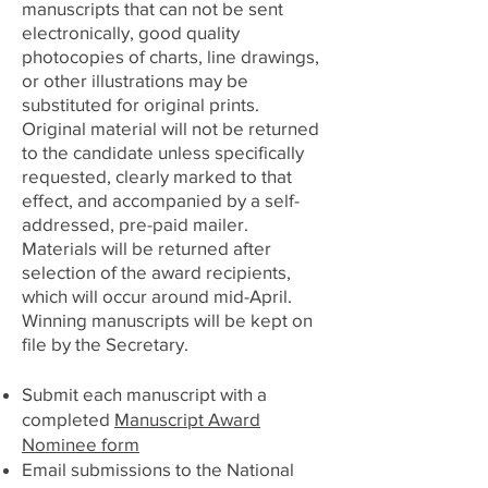
manuscripts that can not be sent
electronically, good quality
photocopies of charts, line drawings,
or other illustrations may be
substituted for original prints.
Original material will not be returned
to the candidate unless specifically
requested, clearly marked to that
effect, and accompanied by a self-
addressed, pre-paid mailer.
Materials will be returned after
selection of the award recipients,
which will occur around mid-April.
Winning manuscripts will be kept on
file by the Secretary.
Submit each manuscript with a
completed
Manuscript Award
Nominee form
Email submissions to the National